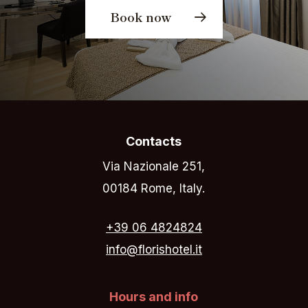
Book now
Contacts
Via Nazionale 251,
00184 Rome, Italy.
+39 06 4824824
info@florishotel.it
Hours and info