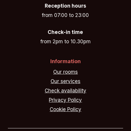
Reception hours
from 07:00 to 23:00
Check-in time
from 2pm to 10.30pm
Information
Our rooms
Our services
Check availability
Privacy Policy
Cookie Policy