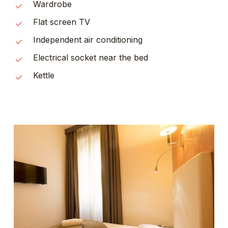
Wardrobe
Flat screen TV
Independent air conditioning
Electrical socket near the bed
Kettle