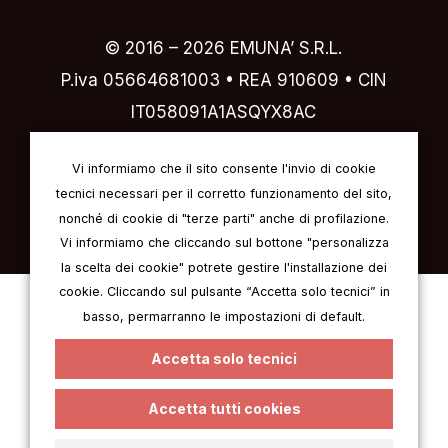
© 2016 –
2026
EMUNA’ S.R.L.
P.iva 05664681003 • REA 910609 • CIN
IT058091A1ASQYX8AC
Designed by
IVI design & comunicazione
Vi informiamo che il sito consente l'invio di cookie
tecnici necessari per il corretto funzionamento del sito,
nonché di cookie di "terze parti" anche di profilazione.
Vi informiamo che cliccando sul bottone "personalizza
la scelta dei cookie" potrete gestire l'installazione dei
cookie. Cliccando sul pulsante “Accetta solo tecnici” in
Italian
English
German
French
basso, permarranno le impostazioni di default.
Spanish
Accetta solo tecnici
Accetta tutti cookies