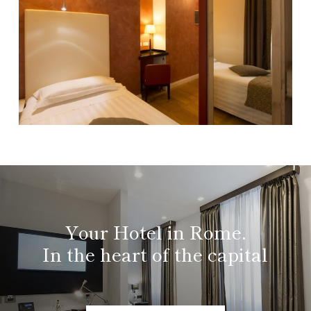
Your Hotel in Rome.
In the heart of the capital