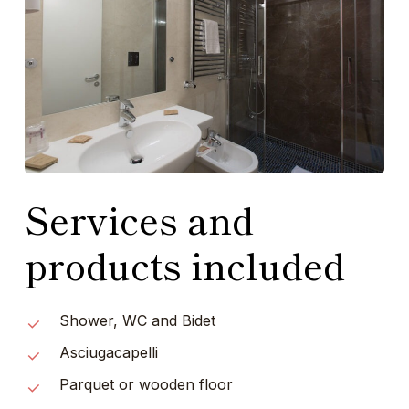
Services and
products included
Shower, WC and Bidet
Asciugacapelli
Parquet or wooden floor