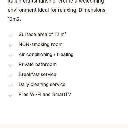
Italian craftsmanship, create a welcoming
environment ideal for relaxing. Dimensions:
12m2.
Surface area of 12 m²
NON-smoking room
Air conditioning / Heating
Private bathroom
Breakfast service
Daily cleaning service
Free Wi-Fi and SmartTV