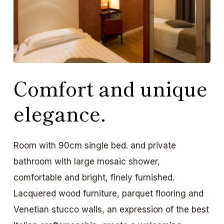
Comfort and unique
elegance.
Room with 90cm single bed. and private
bathroom with large mosaic shower,
comfortable and bright, finely furnished.
Lacquered wood furniture, parquet flooring and
Venetian stucco walls, an expression of the best