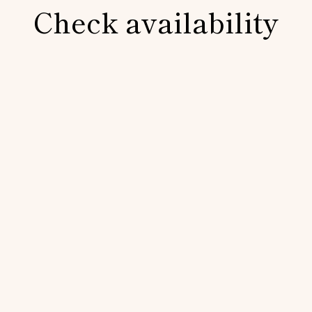
Check availability