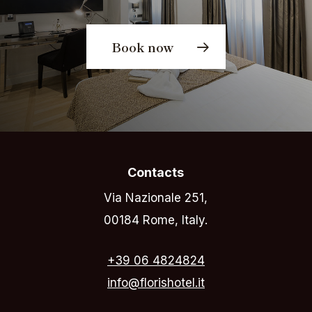
Book now
Contacts
Via Nazionale 251,
00184 Rome, Italy.
+39 06 4824824
info@florishotel.it