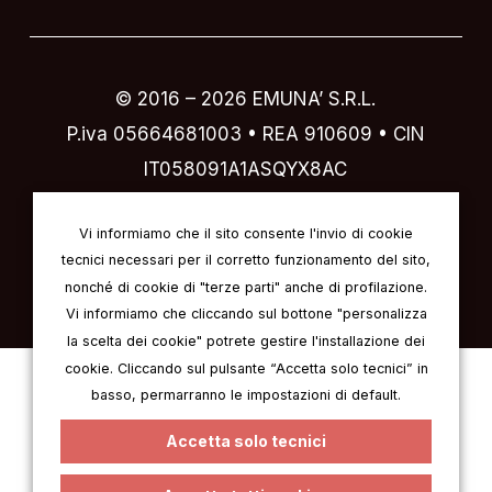
© 2016 –
2026
EMUNA’ S.R.L.
P.iva 05664681003 • REA 910609 • CIN
IT058091A1ASQYX8AC
Designed by
IVI design & comunicazione
Vi informiamo che il sito consente l'invio di cookie
tecnici necessari per il corretto funzionamento del sito,
nonché di cookie di "terze parti" anche di profilazione.
Vi informiamo che cliccando sul bottone "personalizza
la scelta dei cookie" potrete gestire l'installazione dei
cookie. Cliccando sul pulsante “Accetta solo tecnici” in
Italian
English
German
French
basso, permarranno le impostazioni di default.
Spanish
Accetta solo tecnici