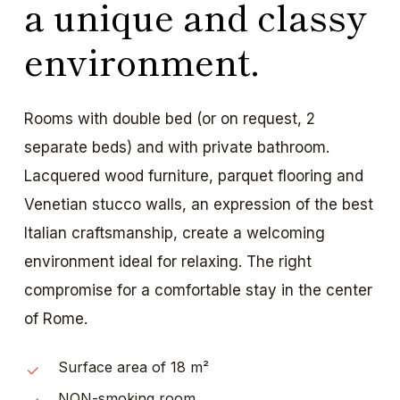
a unique and classy
environment.
Rooms with double bed (or on request, 2
separate beds) and with private bathroom.
Lacquered wood furniture, parquet flooring and
Venetian stucco walls, an expression of the best
Italian craftsmanship, create a welcoming
environment ideal for relaxing. The right
compromise for a comfortable stay in the center
of Rome.
Surface area of 18 m²
NON-smoking room