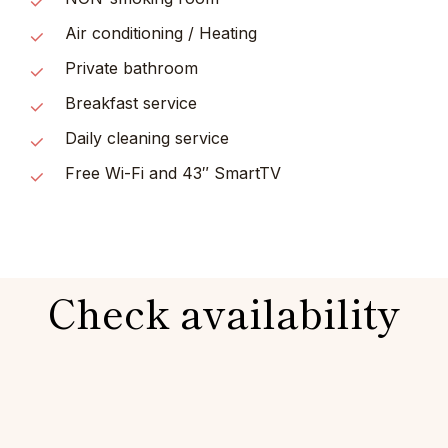
Air conditioning / Heating
Private bathroom
Breakfast service
Daily cleaning service
Free Wi-Fi and 43″ SmartTV
Check availability