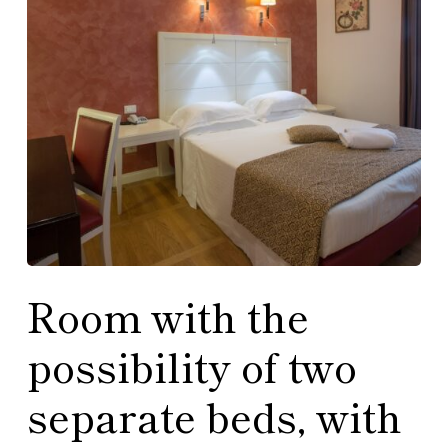
Room with the
possibility of two
separate beds, with