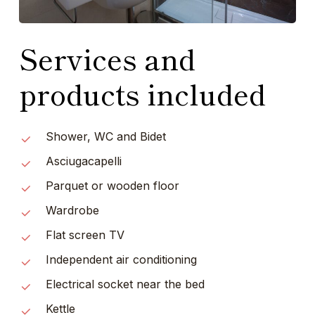
Services and
products included
Shower, WC and Bidet
Asciugacapelli
Parquet or wooden floor
Wardrobe
Flat screen TV
Independent air conditioning
Electrical socket near the bed
Kettle