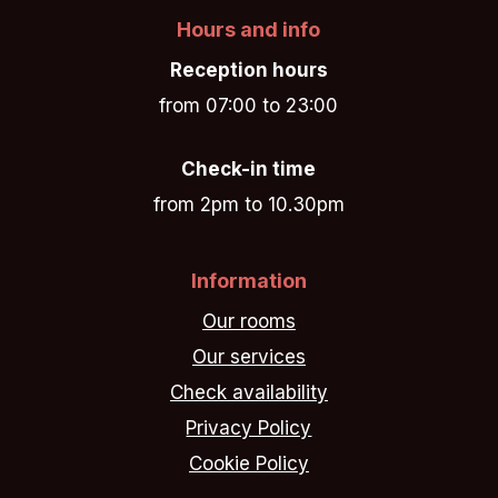
Hours and info
Reception hours
from 07:00 to 23:00
Check-in time
from 2pm to 10.30pm
Information
Our rooms
Our services
Check availability
Privacy Policy
Cookie Policy