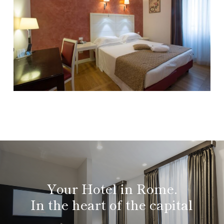
Your Hotel in Rome.
In the heart of the capital