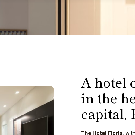
A hotel o
in the he
capital,
The Hotel Floris
, wit