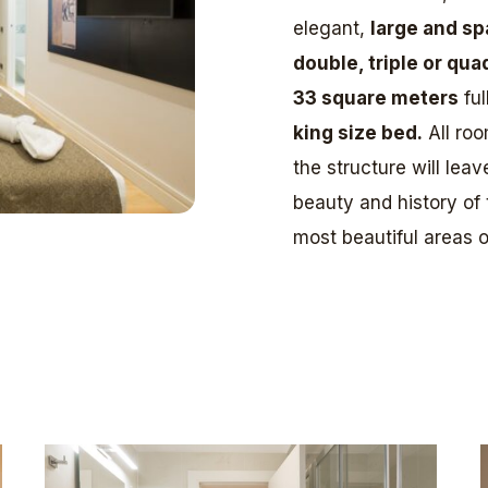
elegant,
large and sp
double, triple or qua
33 square meters
ful
king size bed.
All roo
the structure will lea
beauty and history of
most beautiful areas of