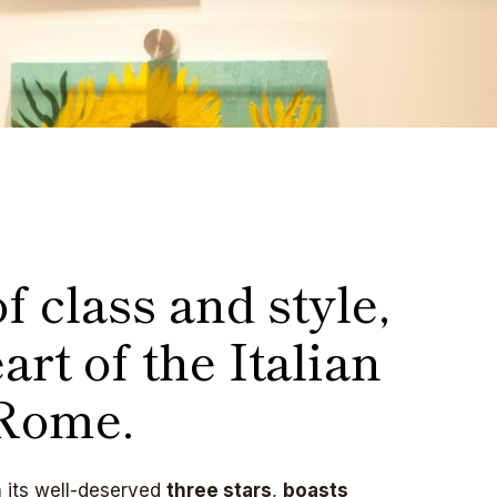
f class and style,
art of the Italian
 Rome.
h its well-deserved
three stars
,
boasts