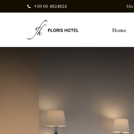
Skip
+39 06 4824824
Un 
to
main
Home
content