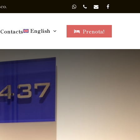
co.
English
Contacts
Prenota!