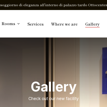
soggiorno di eleganza all'interno di palazzo tardo Ottocentes
Rooms
Services
Where we are
Gallery
Gallery
Check out our new facility