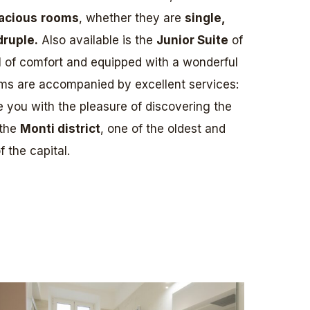
acious
rooms
, whether they are
single,
druple.
Also available is the
Junior Suite
of
l of comfort and equipped with a wonderful
ms are accompanied by excellent services:
ve you with the pleasure of discovering the
 the
Monti district
, one of the oldest and
 the capital.